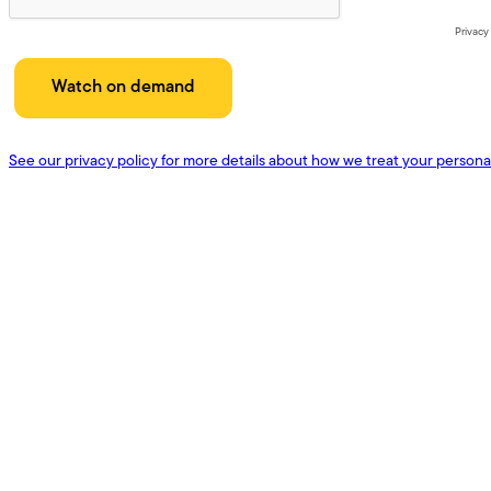
Privacy
See our privacy policy for more details about how we treat your persona