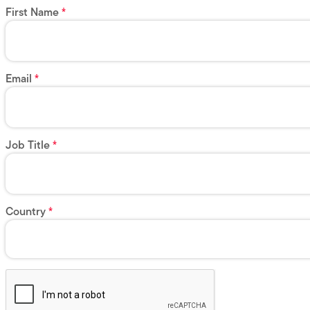
First Name
Email
Job Title
Country