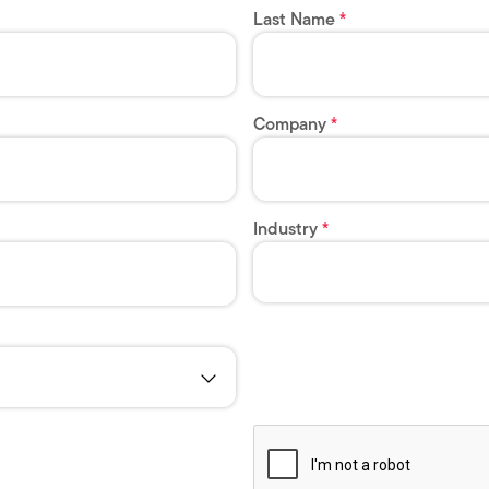
Last Name
Company
Industry