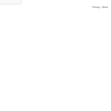
Privacy
-
Terms