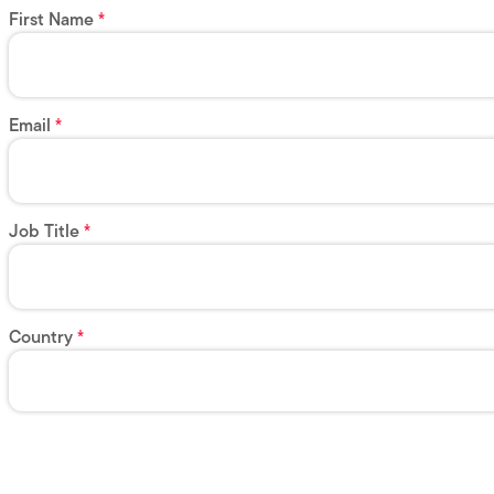
First Name
Email
Job Title
Country