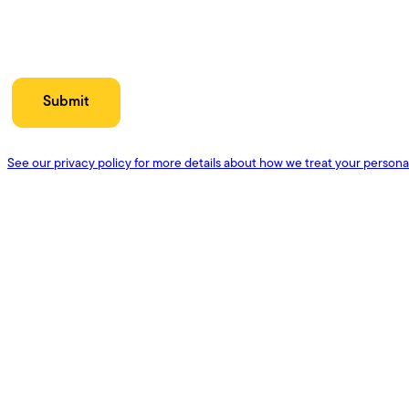
See our privacy policy for more details about how we treat your persona