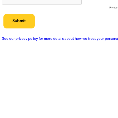
Privacy
See our privacy policy for more details about how we treat your persona