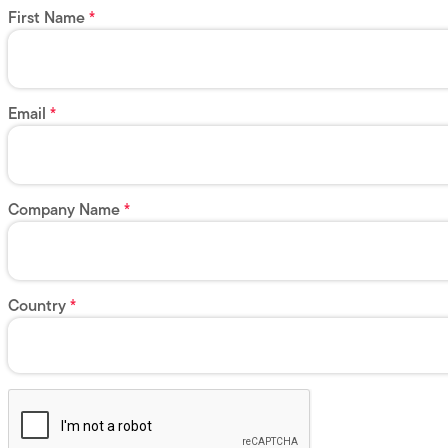
First Name
Email
Company Name
Country