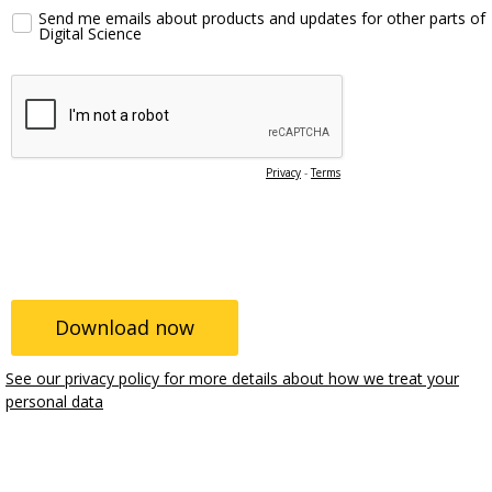
Send me emails about products and updates for other parts of
Digital Science
Privacy
-
Terms
See our privacy policy for more details about how we treat your
personal data